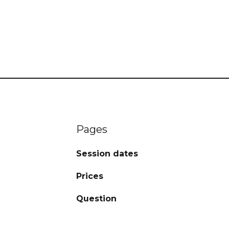
Pages
Session dates
Prices
Question