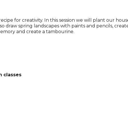
pe for creativity. In this session we will plant our hous
lso draw spring landscapes with paints and pencils, creat
n memory and create a tambourine.
n classes