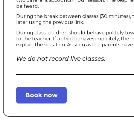
two different accounts in our session. The teache
be heard.
During the break between classes (30 minutes),
later using the previous link.
During class, children should behave politely to
to the teacher. If a child behaves impolitely, th
explain the situation. As soon as the parents have
We do not record live classes.
Book now