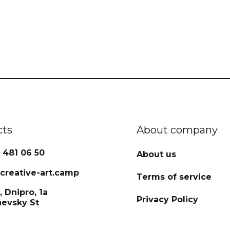
cts
About company
 481 06 50
About us
reative-art.camp
Terms of service
, Dnipro, 1a
Privacy Policy
hevsky St