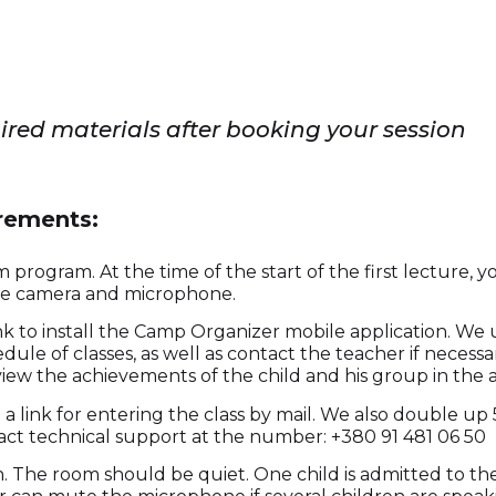
uired materials after booking your session
irements:
program. At the time of the start of the first lecture,
the camera and microphone.
link to install the Camp Organizer mobile application. W
edule of classes, as well as contact the teacher if necessar
o view the achievements of the child and his group in the ac
 a link for entering the class by mail. We also double up 
act technical support at the number: +380 91 481 06 50
The room should be quiet. One child is admitted to the 