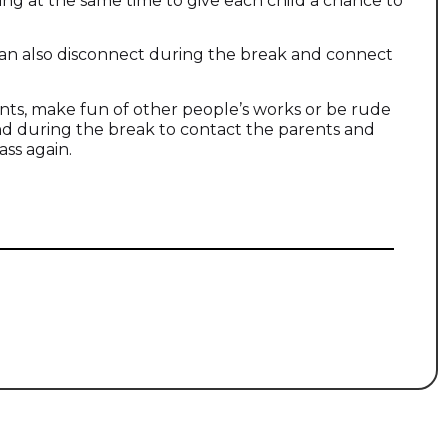
ing at the same time to give each child a chance to
an also disconnect during the break and connect
ants, make fun of other people’s works or be rude
 and during the break to contact the parents and
ass again.