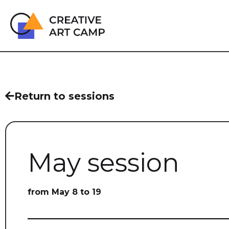
Return to sessions
May session
from May 8 to 19