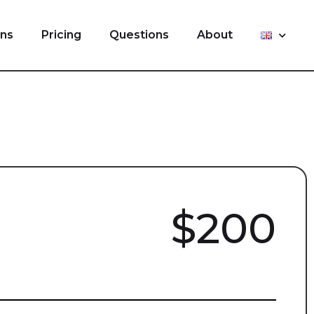
ons
Pricing
Questions
About
$200