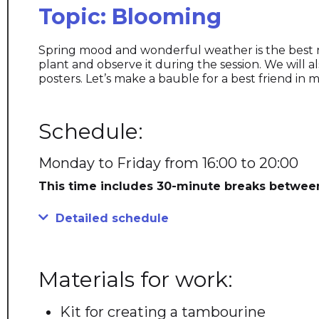
Topic: Blooming
Spring mood and wonderful weather is the best reci
plant and observe it during the session. We will a
posters. Let’s make a bauble for a best friend i
Schedule:
Monday to Friday from 16:00 to 20:00
This time includes 30-minute breaks betwee
Detailed schedule
Materials for work:
Kit for creating a tambourine