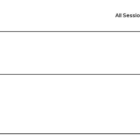
All Sessi