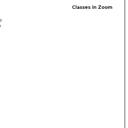
Classes in Zoom
e
e