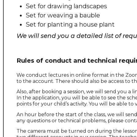
Set for drawing landscapes
Set for weaving a bauble
Set for planting a house plant
We will send you a detailed list of req
Rules of conduct and technical requ
We conduct lectures in online format in the Zoom 
to the account. There should also be access to 
Also, after booking a session, we will send you a 
In the application, you will be able to see the sch
points for your child’s activity. You will be able t
An hour before the start of the class, we will send
any questions or technical problems, please cont
The camera must be turned on during the lesson. 