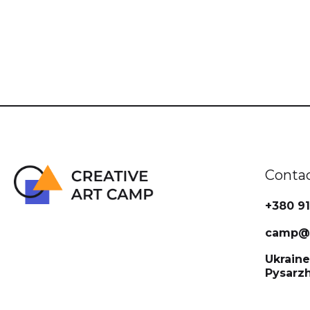
Conta
+380 91
camp@c
Ukraine
Pysarz