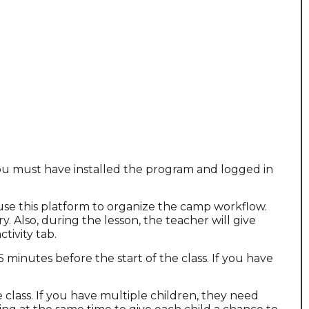
 you must have installed the program and logged in
e use this platform to organize the camp workflow.
y. Also, during the lesson, the teacher will give
tivity tab.
5 minutes before the start of the class. If you have
class. If you have multiple children, they need