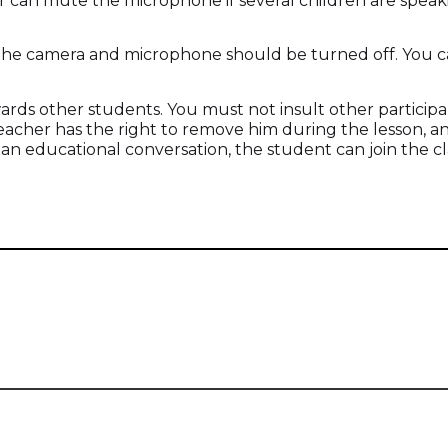
r can mute the microphone if several children are speak
 the camera and microphone should be turned off. You c
wards other students. You must not insult other particip
e teacher has the right to remove him during the lesson,
 an educational conversation, the student can join the cl